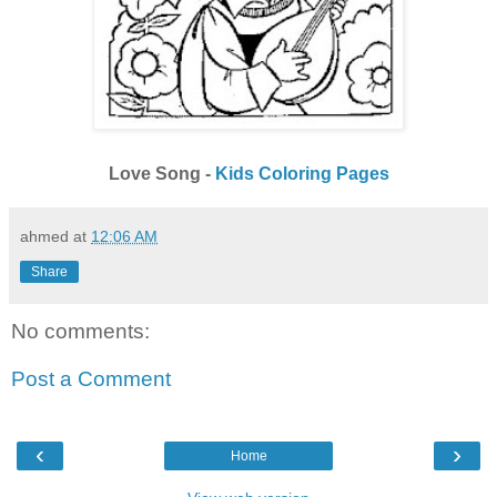
Love Song -
Kids Coloring Pages
ahmed
at
12:06 AM
Share
No comments:
Post a Comment
‹
›
Home