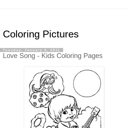
Coloring Pictures
Tuesday, January 4, 2011
Love Song - Kids Coloring Pages